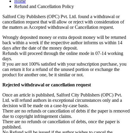
Home
Refund and Cancellation Policy
Salford City Publishers (OPC) Pvt. Ltd. found a withdrawal or
cancellation request that will allow or reject with consideration of
the matters as Accepted withdrawal or Cancellation request.
Wrongly deposited money or extra deposit money will be returned
back within a week if the respective author informs us within 14
days after the date of the money deposit.
Refunds will proceed through the online mode in 07-14 working
days.
If you are not 100% satisfied with your subscription purchase, you
can return it for a refund of the unused portion or exchange the
product for another one, be it similar or not.
Rejected withdrawal or cancellation request
Once an article is published, Salford City Publishers (OPC) Pvt.
Ltd. will refund authors in exceptional circumstances only and a
decision will be made on a case-by-case basis.
There are no refunds or cancellation of debts if the paper is removed
due to copyright infringement claims.
There are no refunds or cancellation of debts, once the paper is
published.
No Refund will be issued if the author wishes to cancel the