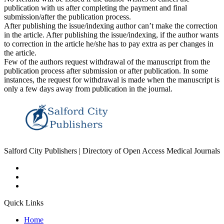
publication with us after completing the payment and final
submission/after the publication process.
After publishing the issue/indexing author can’t make the correction
in the article. After publishing the issue/indexing, if the author wants
to correction in the article he/she has to pay extra as per changes in
the article.
Few of the authors request withdrawal of the manuscript from the
publication process after submission or after publication. In some
instances, the request for withdrawal is made when the manuscript is
only a few days away from publication in the journal.
Salford City Publishers | Directory of Open Access Medical Journals
Quick Links
Home