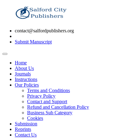
contact@salfordpublishers.org
Submit Manuscript
Home
About Us
Journals
Instructions
Our Policies
Terms and Conditions
Privacy Policy
Contact and Support
Refund and Cancellation Policy
Business Sub Category
Cookies
Submission
Reprints
Contact Us