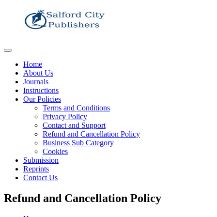
Home
About Us
Journals
Instructions
Our Policies
Terms and Conditions
Privacy Policy
Contact and Support
Refund and Cancellation Policy
Business Sub Category
Cookies
Submission
Reprints
Contact Us
Refund and Cancellation Policy